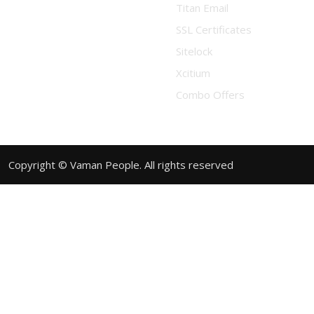
Titan Email
SSL Certificates
Sitelock
Xcitium
Combo Offers
Copyright © Vaman People. All rights reserved