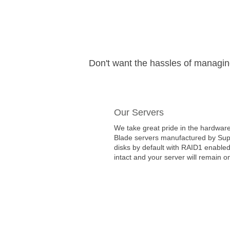
Don't want the hassles of managi
Our Servers
We take great pride in the hardware
Blade servers manufactured by Super
disks by default with RAID1 enabled
intact and your server will remain on