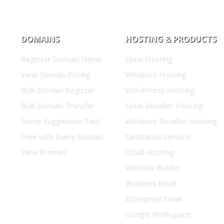
DOMAINS
HOSTING & PRODUCTS
Register Domain Name
Linux Hosting
View Domain Pricing
Windows Hosting
Bulk Domain Register
WordPress Hosting
Bulk Domain Transfer
Linux Reseller Hosting
Name Suggestion Tool
Windows Reseller Hosting
Free with Every Domain
Dedicated Servers
View Promos
Cloud Hosting
Website Builder
Business Email
Enterprise Email
Google Workspace