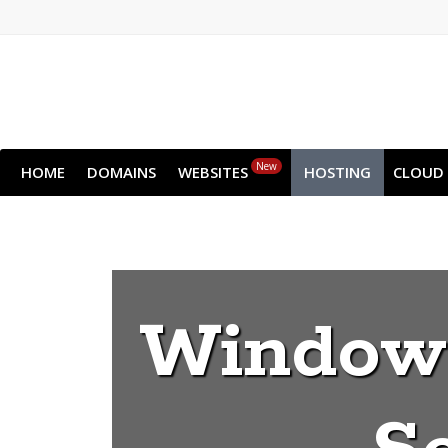
New
HOME
DOMAINS
WEBSITES
HOSTING
CLOUD
Windows