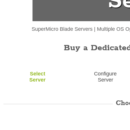
S
SuperMicro Blade Servers
|
Multiple OS O
Buy a Dedicated 
Select
Configure
Server
Server
Cho