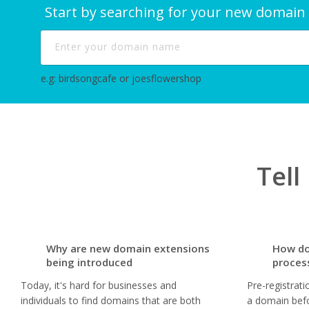
Start by searching for your new domain
e.g: birdsongcafe or joesflowershop
Tel
Why are new domain extensions
How do
being introduced
proces
Today, it's hard for businesses and
Pre-registrati
individuals to find domains that are both
a domain befo