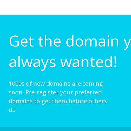
Get the domain 
always wanted!
1000s of new domains are coming
soon. Pre-register your preferred
domains to get them before others
do