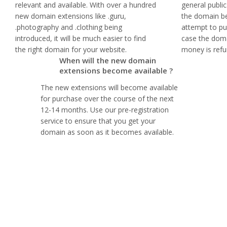
relevant and available. With over a hundred
general publi
new domain extensions like .guru,
the domain b
.photography and .clothing being
attempt to pur
introduced, it will be much easier to find
case the doma
the right domain for your website.
money is refu
When will the new domain
extensions become available ?
The new extensions will become available
for purchase over the course of the next
12-14 months. Use our pre-registration
service to ensure that you get your
domain as soon as it becomes available.